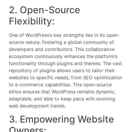
2. Open-Source
Flexibility:
One of WordPress’s key strengths lies in its open-
source nature, fostering a global community of
developers and contributors. This collaborative
ecosystem continuously enhances the platform’s
functionality through plugins and themes. The vast
repository of plugins allows users to tailor their
websites to specific needs, from SEO optimization
to e-commerce capabilities. This open-source
ethos ensures that WordPress remains dynamic,
adaptable, and able to keep pace with evolving
web development trends.
3. Empowering Website
Owners: