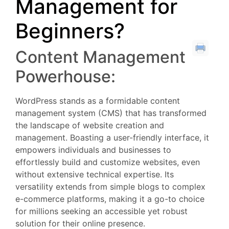
Management for
Beginners?
Content Management
Powerhouse:
WordPress stands as a formidable content
management system (CMS) that has transformed
the landscape of website creation and
management. Boasting a user-friendly interface, it
empowers individuals and businesses to
effortlessly build and customize websites, even
without extensive technical expertise. Its
versatility extends from simple blogs to complex
e-commerce platforms, making it a go-to choice
for millions seeking an accessible yet robust
solution for their online presence.