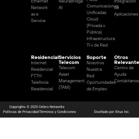
Ethernet
NeuraBridge
Integración
Comunicaciones
Network
AI
de
Unificadas
as a
Aplicaciones
Cloud
Service
(Privada v
Pública)
Infraestructura
TI v de Red
Residencial
Servicios
Soporte
Otros
Telecom
Relevant
Internet
Nosotros
Telecom
Centro de
Residencial
Nuestra
Asset
Ayuda
FTTH
Red
Management
Contáctanos
Telefonía
Oportunidades
(TAM)
Residencial
de Empleo
Copyrights © 2025 Celero Networks
Políticas de Privacidad
Términos y Condiciones
Diseñado por Xitus Inc.