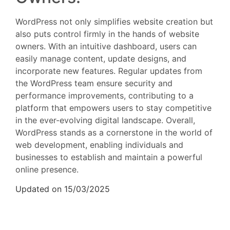
WordPress not only simplifies website creation but
also puts control firmly in the hands of website
owners. With an intuitive dashboard, users can
easily manage content, update designs, and
incorporate new features. Regular updates from
the WordPress team ensure security and
performance improvements, contributing to a
platform that empowers users to stay competitive
in the ever-evolving digital landscape. Overall,
WordPress stands as a cornerstone in the world of
web development, enabling individuals and
businesses to establish and maintain a powerful
online presence.
Updated on 15/03/2025