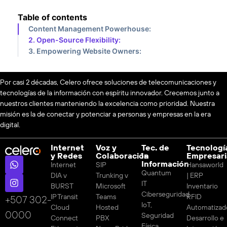
Table of contents
Content Management Powerhouse:
2. Open-Source Flexibility:
3. Empowering Website Owners:
Por casi 2 décadas, Celero ofrece soluciones de telecomunicaciones y
tecnologías de la información con espíritu innovador. Crecemos junto a
nuestros clientes manteniendo la excelencia como prioridad. Nuestra
misión es la de conectar y potenciar a personas y empresas en la era
digital.
Internet
Voz y
Tec. de
Tecnologí
y Redes
Colaboración
la
Empresari
Información
Internet
SIP
Hansaworld
Quantum
DIA v
Trunking v
| ERP
IT
BURST
Microsoft
Inventario
Ciberseguridad
IP Transit
Teams
RFID
‪+507 302-
IoT,
Cloud
Hosted
Automatizad
0000
Seguridad
Connect
PBX
Desarrollo e
Física