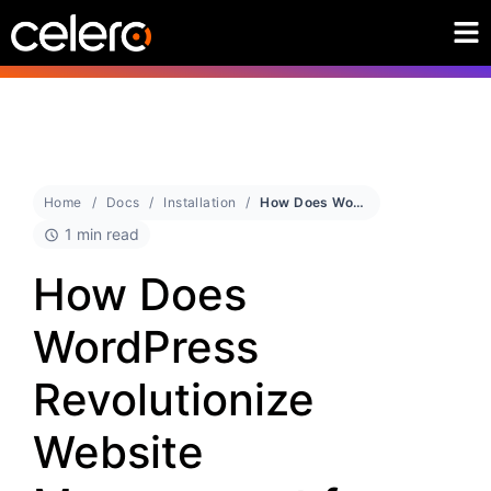
Home
Docs
Installation
How Does WordPress Revolutionize Website Management for Beginners?
1 min read
How Does
WordPress
Revolutionize
Website