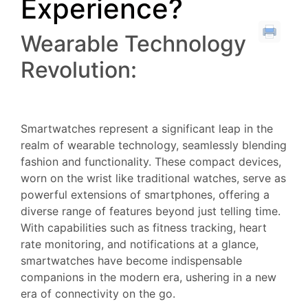
Experience?
Wearable Technology
Revolution:
Smartwatches represent a significant leap in the
realm of wearable technology, seamlessly blending
fashion and functionality. These compact devices,
worn on the wrist like traditional watches, serve as
powerful extensions of smartphones, offering a
diverse range of features beyond just telling time.
With capabilities such as fitness tracking, heart
rate monitoring, and notifications at a glance,
smartwatches have become indispensable
companions in the modern era, ushering in a new
era of connectivity on the go.