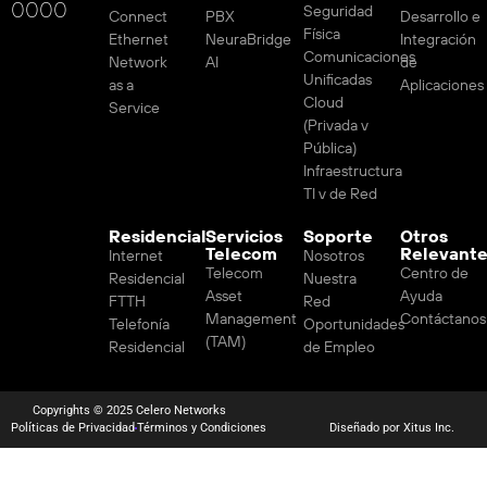
0000
Seguridad
Connect
PBX
Desarrollo e
Física
Ethernet
NeuraBridge
Integración
Comunicaciones
Network
AI
de
Unificadas
as a
Aplicaciones
Cloud
Service
(Privada v
Pública)
Infraestructura
TI v de Red
Residencial
Servicios
Soporte
Otros
Telecom
Relevant
Internet
Nosotros
Telecom
Centro de
Residencial
Nuestra
Asset
Ayuda
FTTH
Red
Management
Contáctanos
Telefonía
Oportunidades
(TAM)
Residencial
de Empleo
Copyrights © 2025 Celero Networks
Políticas de Privacidad
Términos y Condiciones
Diseñado por Xitus Inc.