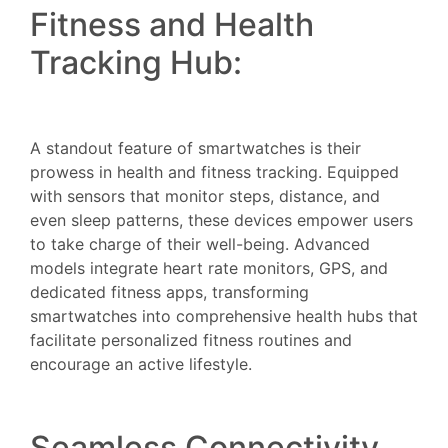
Fitness and Health
Tracking Hub:
A standout feature of smartwatches is their
prowess in health and fitness tracking. Equipped
with sensors that monitor steps, distance, and
even sleep patterns, these devices empower users
to take charge of their well-being. Advanced
models integrate heart rate monitors, GPS, and
dedicated fitness apps, transforming
smartwatches into comprehensive health hubs that
facilitate personalized fitness routines and
encourage an active lifestyle.
Seamless Connectivity