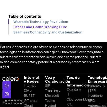
Table of contents
Wearable Technology Revolution:
Fitness and Health Tracking Hub:
Seamless Connectivity and Customization:
Por casi 2 décadas, Celero ofrece soluciones de telecomunicaciones y
tecnologías de la información con espíritu innovador. Crecemos junto a
nuestros clientes manteniendo la excelencia como prioridad. Nuestra
misión es la de conectar y potenciar a personas y empresas en la era
digital.
Internet
Voz y
Tec. de
Tecnologí
y Redes
Colaboración
la
Empresari
Información
Internet
SIP
Hansaworld
Quantum
DIA v
Trunking v
| ERP
IT
BURST
Microsoft
Inventario
Ciberseguridad
IP Transit
Teams
RFID
‪+507 302-
IoT,
Cloud
Hosted
Automatizad