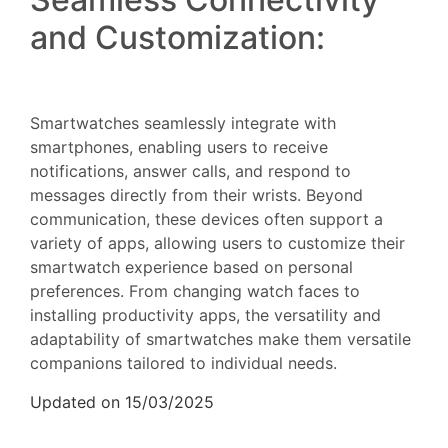
and Customization:
Smartwatches seamlessly integrate with
smartphones, enabling users to receive
notifications, answer calls, and respond to
messages directly from their wrists. Beyond
communication, these devices often support a
variety of apps, allowing users to customize their
smartwatch experience based on personal
preferences. From changing watch faces to
installing productivity apps, the versatility and
adaptability of smartwatches make them versatile
companions tailored to individual needs.
Updated on 15/03/2025