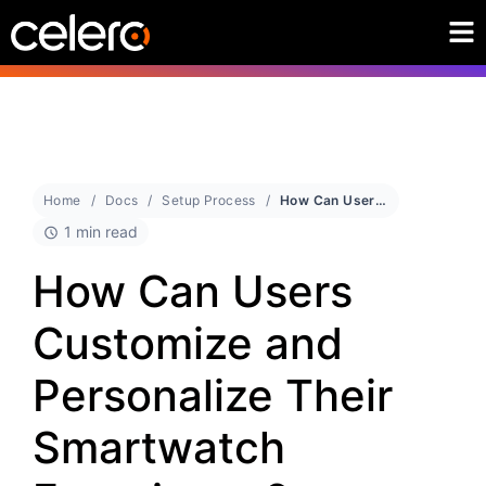
Home
Docs
Setup Process
How Can Users Customize and Personalize Their Smartwatch Experience?
1 min read
How Can Users
Customize and
Personalize Their
Smartwatch