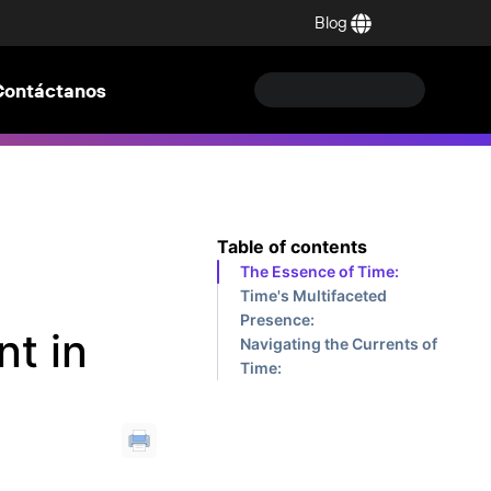
Blog
Contáctanos
Table of contents
The Essence of Time:
Time's Multifaceted
Presence:
nt in
Navigating the Currents of
Time: