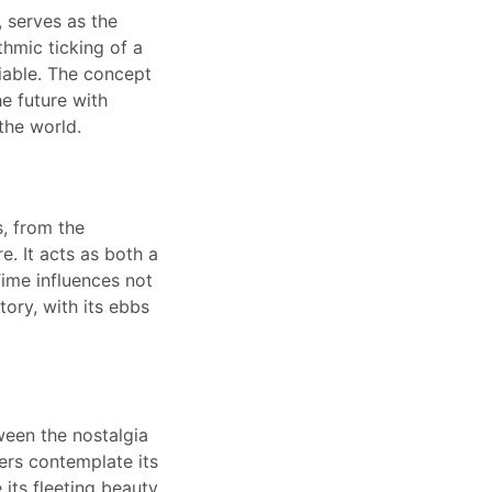
, serves as the
thmic ticking of a
niable. The concept
e future with
the world.
, from the
e. It acts as both a
Time influences not
tory, with its ebbs
ween the nostalgia
ers contemplate its
 its fleeting beauty.