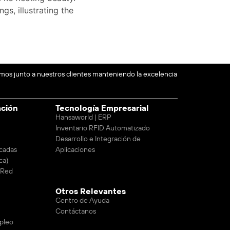
gs, illustrating the
emos junto a nuestros clientes manteniendo la excelencia
ación
Tecnología Empresarial
Hansaworld | ERP
Inventario RFID Automatizado
Desarrollo e Integración de
cadas
Aplicaciones
ca)
e Red
Otros Relevantes
Centro de Ayuda
Contáctanos
pleo