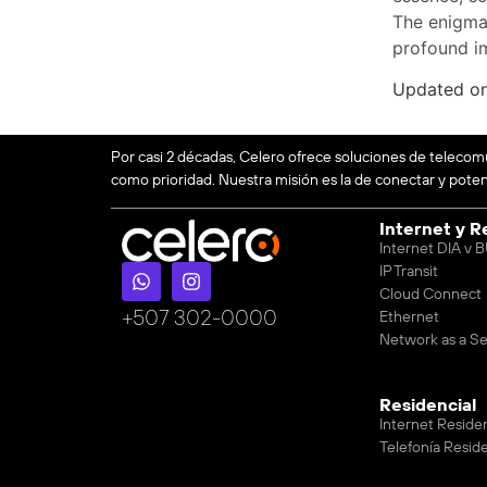
The enigma 
profound i
Updated o
Por casi 2 décadas, Celero ofrece soluciones de telecom
como prioridad. Nuestra misión es la de conectar y potenc
Internet y R
Internet DIA v
IP Transit
Cloud Connect
‪+507 302-0000
Ethernet
Network as a Se
Residencial
Internet Reside
Telefonía Reside