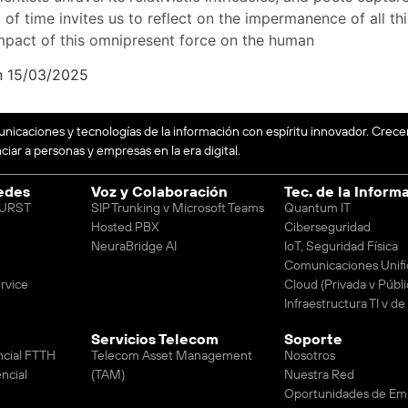
of time invites us to reflect on the impermanence of all thin
mpact of this omnipresent force on the human
n 15/03/2025
unicaciones y tecnologías de la información con espíritu innovador. Crec
iar a personas y empresas en la era digital.
edes
Voz y Colaboración
Tec. de la Inform
 BURST
SIP Trunking v Microsoft Teams
Quantum IT
Hosted PBX
Ciberseguridad
NeuraBridge AI
IoT, Seguridad Física
Comunicaciones Unifi
rvice
Cloud (Privada v Públi
Infraestructura TI v d
Servicios Telecom
Soporte
ncial FTTH
Telecom Asset Management
Nosotros
ncial
(TAM)
Nuestra Red
Oportunidades de Em