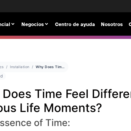
cial
Negocios
Centro de ayuda
Nosotros
cs
Installation
Why Does Time Feel Different in Various Life Moments?
ad
Does Time Feel Differe
ous Life Moments?
ssence of Time: