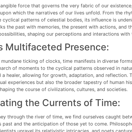
tangible force that governs the very fabric of our existence
upon which the narratives of our lives unfold. From the rhy
e cyclical patterns of celestial bodies, its influence is unde
ks the past with memories, the present with actions, and th
ossibilities, shaping our perceptions and interactions with 
s Multifaceted Presence:
mundane ticking of clocks, time manifests in diverse forms
march of moments to the cyclical patterns observed in natur
 a healer, allowing for growth, adaptation, and reflection. 
dual experiences but also the broader tapestry of human his
haping the course of civilizations, cultures, and societies.
ating the Currents of Time:
ey through the river of time, we find ourselves caught bet
past and the anticipation of those yet to come. Philosoph
entists unravel its relativistic intricacies, and poets capture