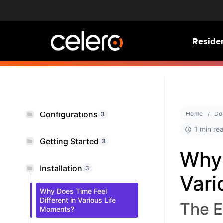
Residen
Configurations
Home
Do
3
1 min re
Getting Started
3
Why 
Installation
3
Vari
Why Does Time Feel
Different in Various Life
The E
Moments?