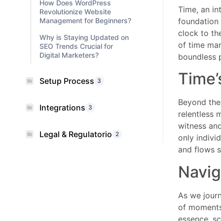
How Does WordPress
Time, an in
Revolutionize Website
Management for Beginners?
foundation 
clock to th
Why is Staying Updated on
of time mar
SEO Trends Crucial for
Digital Marketers?
boundless p
Time’
Setup Process
3
Beyond the 
Integrations
3
relentless 
witness and
Legal & Regulatorio
2
only indivi
and flows s
Navig
As we journ
of moments 
essence, sci